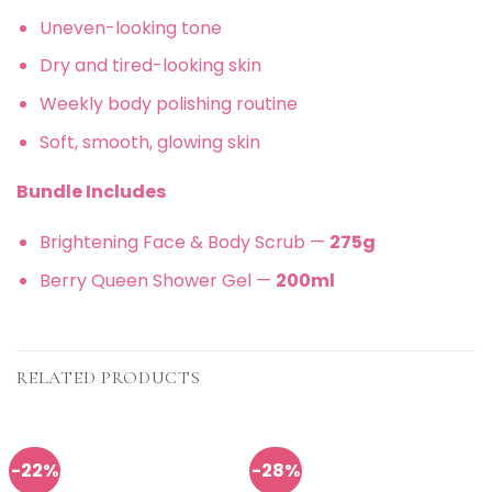
Uneven-looking tone
Dry and tired-looking skin
Weekly body polishing routine
Soft, smooth, glowing skin
Bundle Includes
Brightening Face & Body Scrub —
275g
Berry Queen Shower Gel —
200ml
RELATED PRODUCTS
-22%
-28%