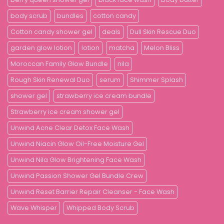
body scrub
bundles
cotton candy
Cotton candy shower gel
deals
Dull Skin Rescue Duo
garden glow lotion
lotion
matcha
Melon Bliss
Moroccan Family Glow Bundle
nila
Rough Skin Renewal Duo
serum
Shimmer Splash
shower gel
strawberry ice cream bundle
Strawberry ice cream shower gel
Unwind Acne Clear Detox Face Wash
Unwind Niacin Glow Oil-Free Moisture Gel
Unwind Nila Glow Brightening Face Wash
Unwind Passion Shower Gel Bundle Crew
Unwind Reset Barrier Repair Cleanser - Face Wash
Wave Whisper
Whipped Body Scrub