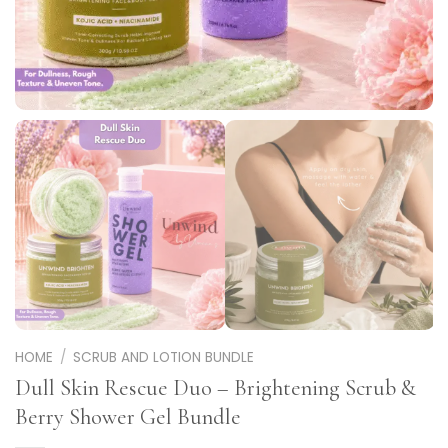
HOME
/
SCRUB AND LOTION BUNDLE
Dull Skin Rescue Duo – Brightening Scrub &
Berry Shower Gel Bundle