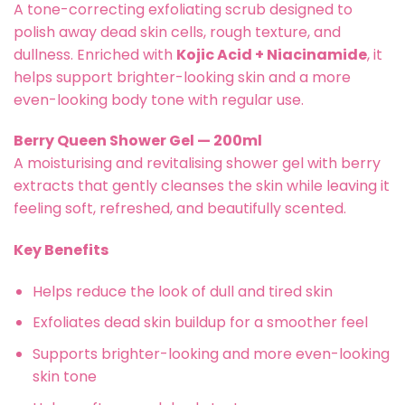
A tone-correcting exfoliating scrub designed to
polish away dead skin cells, rough texture, and
dullness. Enriched with
Kojic Acid + Niacinamide
, it
helps support brighter-looking skin and a more
even-looking body tone with regular use.
Berry Queen Shower Gel — 200ml
A moisturising and revitalising shower gel with berry
extracts that gently cleanses the skin while leaving it
feeling soft, refreshed, and beautifully scented.
Key Benefits
Helps reduce the look of dull and tired skin
Exfoliates dead skin buildup for a smoother feel
Supports brighter-looking and more even-looking
skin tone