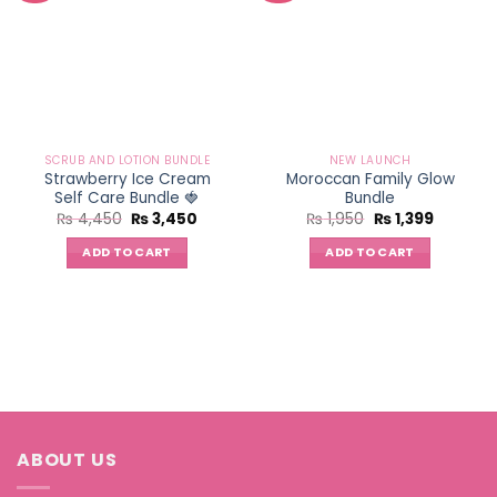
SCRUB AND LOTION BUNDLE
NEW LAUNCH
Strawberry Ice Cream
Moroccan Family Glow
Self Care Bundle 🍓
Bundle
Original
Current
Original
Current
₨
4,450
₨
3,450
₨
1,950
₨
1,399
price
price
price
price
was:
is:
was:
is:
ADD TO CART
ADD TO CART
₨ 4,450.
₨ 3,450.
₨ 1,950.
₨ 1,399.
ABOUT US