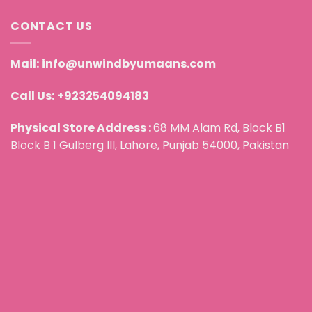
CONTACT US
Mail:
info@unwindbyumaans.com
Call Us:
+923254094183
Physical Store Address :
68 MM Alam Rd, Block B1
Block B 1 Gulberg III, Lahore, Punjab 54000, Pakistan