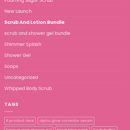
Foaming Sugar Scrub
New Launch
Scrub And Lotion Bundle
scrub and shower gel bundle
Shimmer Splash
Shower Gel
Soaps
Uncategorized
Whipped Body Scrub
TAGS
6 product deal
alpha glow corrector serum
berry queen shower gel
black face wash
body butter