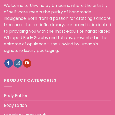
Welcome to Unwind by Umaan's, where the artistry
of self-care meets the purity of handmade
indulgence. Born from a passion for crafting skincare
treasures that redefine luxury, our brand is dedicated
to providing you with the most exquisite handcrafted
Whipped Body Scrubs and Lotions, presented in the
epitome of opulence - the Unwind by Umaan's
signature luxury packaging.
PRODUCT CATEGORIES
Body Butter
Body Lotion