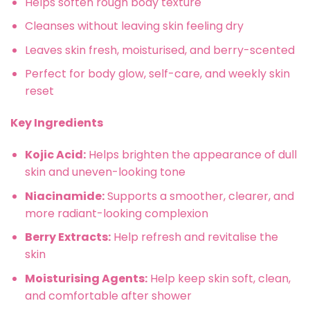
Helps soften rough body texture
Cleanses without leaving skin feeling dry
Leaves skin fresh, moisturised, and berry-scented
Perfect for body glow, self-care, and weekly skin
reset
Key Ingredients
Kojic Acid:
Helps brighten the appearance of dull
skin and uneven-looking tone
Niacinamide:
Supports a smoother, clearer, and
more radiant-looking complexion
Berry Extracts:
Help refresh and revitalise the
skin
Moisturising Agents:
Help keep skin soft, clean,
and comfortable after shower