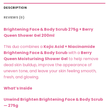
DESCRIPTION
REVIEWS (0)
Brightening Face & Body Scrub 275g + Berry
Queen Shower Gel 200ml
This duo combines a
Kojic Acid + Niacinamide
Brightening Face & Body Scrub
with a
Berry
Queen Moisturising Shower Gel
to help remove
dead skin buildup, improve the appearance of
uneven tone, and leave your skin feeling smooth,
fresh, and glowing.
What’s Inside
Unwind Brighten Brightening Face & Body Scrub
— 275g