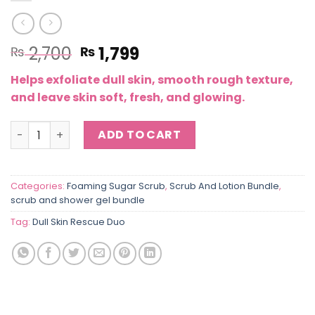
Original
Current
2,700
1,799
₨
₨
price
price
Helps exfoliate dull skin, smooth rough texture,
was:
is:
and leave skin soft, fresh, and glowing.
₨ 2,700.
₨ 1,799.
Dull Skin Rescue Duo – Brightening Scrub & Berry Showe
ADD TO CART
Categories:
Foaming Sugar Scrub
,
Scrub And Lotion Bundle
,
scrub and shower gel bundle
Tag:
Dull Skin Rescue Duo