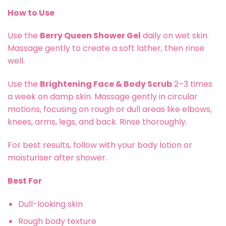
How to Use
Use the
Berry Queen Shower Gel
daily on wet skin.
Massage gently to create a soft lather, then rinse
well.
Use the
Brightening Face & Body Scrub
2–3 times
a week on damp skin. Massage gently in circular
motions, focusing on rough or dull areas like elbows,
knees, arms, legs, and back. Rinse thoroughly.
For best results, follow with your body lotion or
moisturiser after shower.
Best For
Dull-looking skin
Rough body texture