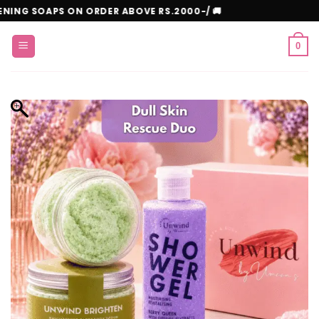
Skip
E WHITENING SOAPS ON ORDER ABOVE RS.2000-/ 🚚
to
content
0