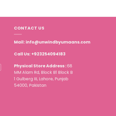
CONTACT US
Mail:
info@unwindbyumaans.com
Call Us:
+923254094183
Physical Store Address :
68
MM Alam Rd, Block B1 Block B
1 Gulberg III, Lahore, Punjab
54000, Pakistan