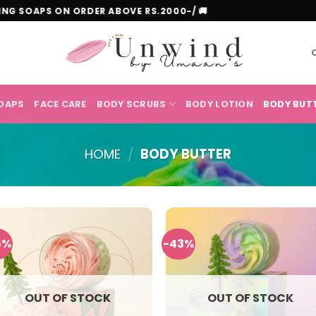
HITENING SOAPS ON ORDER ABOVE RS.2000-/ 🚚
OAPS
FACE CARE
BODY SCRUBS
BODY LOTION
BODY BUT
HOME
/
BODY BUTTER
5%
-43%
OUT OF STOCK
OUT OF STOCK