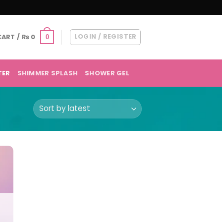
LOGIN / REGISTER
CART /
₨
0
0
TER
SHIMMER SPLASH
SHOWER GEL