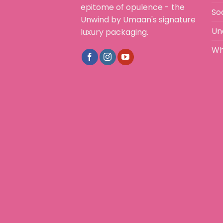
epitome of opulence - the
So
Unwind by Umaan's signature
Un
luxury packaging.
Wh