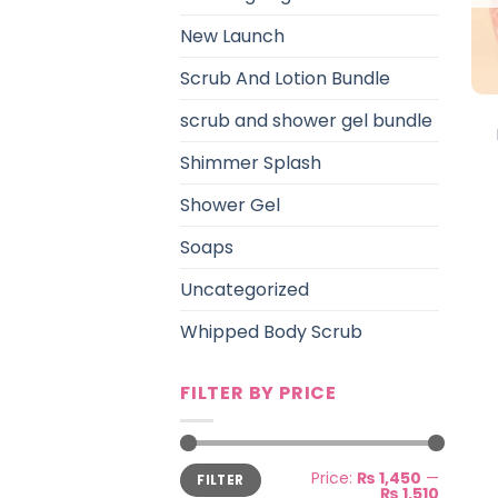
New Launch
Scrub And Lotion Bundle
scrub and shower gel bundle
Shimmer Splash
Shower Gel
Soaps
Uncategorized
Whipped Body Scrub
FILTER BY PRICE
Min
Max
Price:
₨ 1,450
—
FILTER
price
price
₨ 1,510