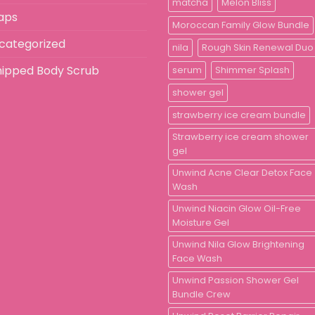
matcha
Melon Bliss
aps
Moroccan Family Glow Bundle
categorized
nila
Rough Skin Renewal Duo
ipped Body Scrub
serum
Shimmer Splash
shower gel
strawberry ice cream bundle
Strawberry ice cream shower
gel
Unwind Acne Clear Detox Face
Wash
Unwind Niacin Glow Oil-Free
Moisture Gel
Unwind Nila Glow Brightening
Face Wash
Unwind Passion Shower Gel
Bundle Crew