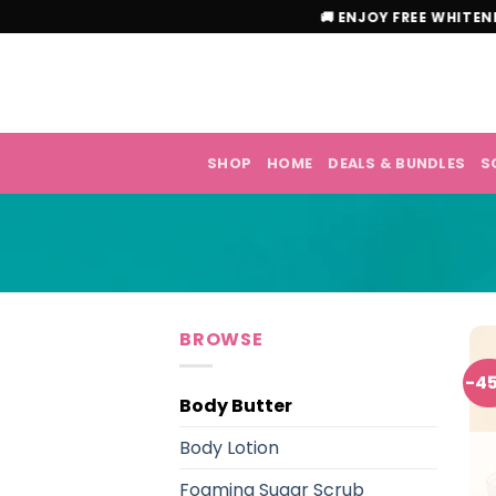
Skip
🚚 ENJOY FREE W
to
content
SHOP
HOME
DEALS & BUNDLES
S
BROWSE
-4
Body Butter
Body Lotion
Foaming Sugar Scrub