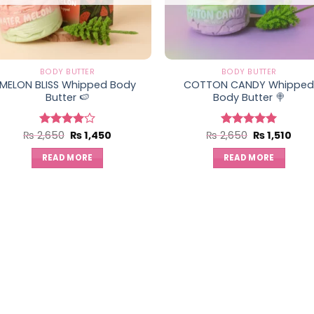
BODY BUTTER
BODY BUTTER
MELON BLISS Whipped Body
COTTON CANDY Whippe
Butter 🍉
Body Butter 🍭
Original
Current
Original
Curr
₨
2,650
₨
1,450
₨
2,650
₨
1,510
Rated
Rated
5.00
price
price
price
pric
4.00
out
out of 5
was:
is:
was:
is:
of 5
READ MORE
READ MORE
₨ 2,650.
₨ 1,450.
₨ 2,650.
₨ 1,