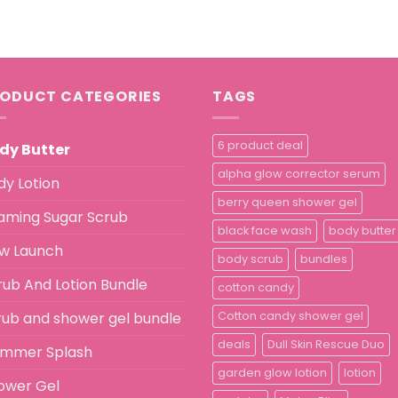
ODUCT CATEGORIES
TAGS
6 product deal
dy Butter
alpha glow corrector serum
dy Lotion
berry queen shower gel
aming Sugar Scrub
black face wash
body butter
w Launch
body scrub
bundles
rub And Lotion Bundle
cotton candy
rub and shower gel bundle
Cotton candy shower gel
deals
Dull Skin Rescue Duo
immer Splash
garden glow lotion
lotion
ower Gel