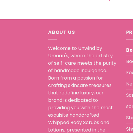
ABOUT US
PR
Welcome to Unwind by
Bo
Umaan's, where the artistry
Bo
of self-care meets the purity
of handmade indulgence.
Fo
Born from a passion for
Ne
crafting skincare treasures
that redefine luxury, our
Sc
brand is dedicated to
sc
providing you with the most
exquisite handcrafted
Sh
Whipped Body Scrubs and
Sh
Lotions, presented in the