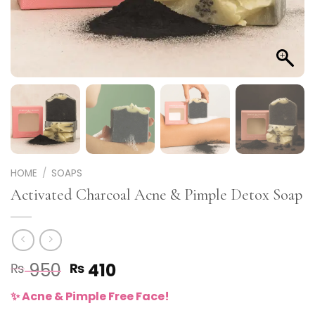
HOME
/
SOAPS
Activated Charcoal Acne & Pimple Detox Soap
Original
Current
950
410
₨
₨
price
price
✨ Acne & Pimple Free Face!
was:
is: