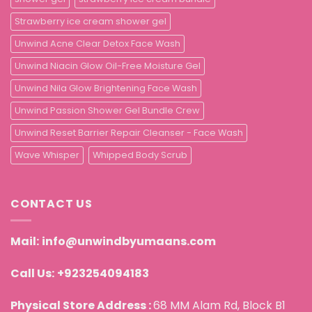
Strawberry ice cream shower gel
Unwind Acne Clear Detox Face Wash
Unwind Niacin Glow Oil-Free Moisture Gel
Unwind Nila Glow Brightening Face Wash
Unwind Passion Shower Gel Bundle Crew
Unwind Reset Barrier Repair Cleanser - Face Wash
Wave Whisper
Whipped Body Scrub
CONTACT US
Mail:
info@unwindbyumaans.com
Call Us:
+923254094183
Physical Store Address :
68 MM Alam Rd, Block B1