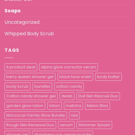
Soaps
Uncategorized
Whipped Body Scrub
TAGS
6 product deal
alpha glow corrector serum
berry queen shower gel
black face wash
body butter
body scrub
bundles
cotton candy
Cotton candy shower gel
deals
Dull Skin Rescue Duo
garden glow lotion
lotion
matcha
Melon Bliss
Moroccan Family Glow Bundle
nila
Rough Skin Renewal Duo
serum
Shimmer Splash
shower gel
strawberry ice cream bundle