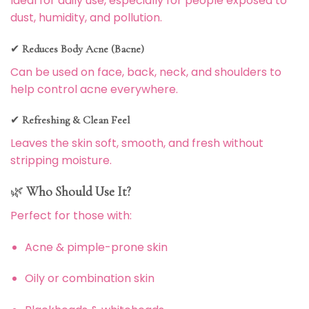
Ideal for daily use, especially for people exposed to
dust, humidity, and pollution.
✔
Reduces Body Acne (Bacne)
Can be used on face, back, neck, and shoulders to
help control acne everywhere.
✔
Refreshing & Clean Feel
Leaves the skin soft, smooth, and fresh without
stripping moisture.
🌿
Who Should Use It?
Perfect for those with:
Acne & pimple-prone skin
Oily or combination skin