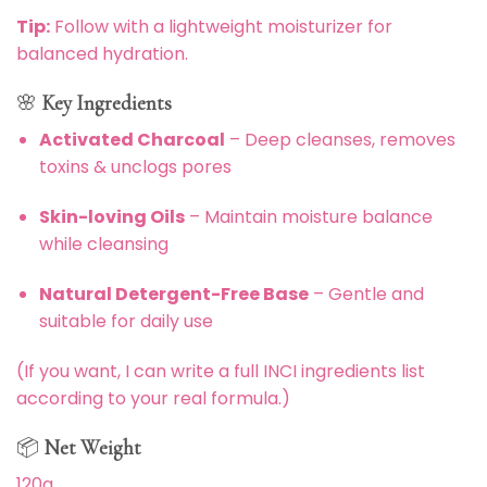
Tip:
Follow with a lightweight moisturizer for
balanced hydration.
🌸
Key Ingredients
Activated Charcoal
– Deep cleanses, removes
toxins & unclogs pores
Skin-loving Oils
– Maintain moisture balance
while cleansing
Natural Detergent-Free Base
– Gentle and
suitable for daily use
(If you want, I can write a full INCI ingredients list
according to your real formula.)
📦
Net Weight
120g