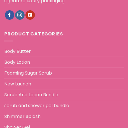
signature luxury packaging.
PRODUCT CATEGORIES
Body Butter
Body Lotion
Foaming Sugar Scrub
New Launch
Scrub And Lotion Bundle
scrub and shower gel bundle
Shimmer Splash
Shower Gel