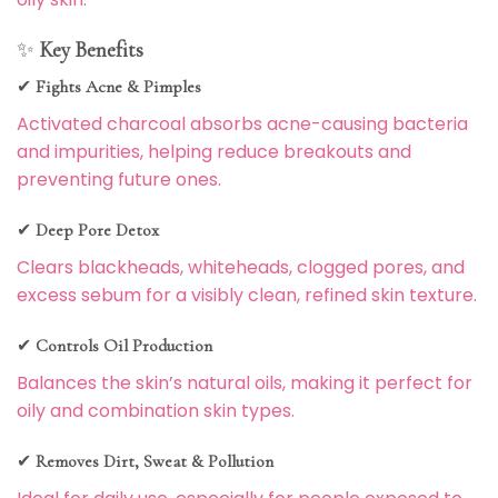
✨
Key Benefits
✔
Fights Acne & Pimples
Activated charcoal absorbs acne-causing bacteria
and impurities, helping reduce breakouts and
preventing future ones.
✔
Deep Pore Detox
Clears blackheads, whiteheads, clogged pores, and
excess sebum for a visibly clean, refined skin texture.
✔
Controls Oil Production
Balances the skin’s natural oils, making it perfect for
oily and combination skin types.
✔
Removes Dirt, Sweat & Pollution