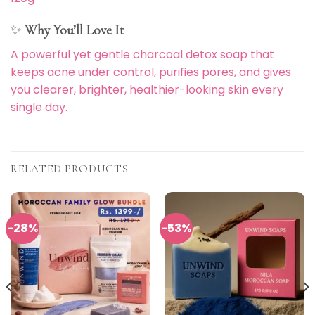
✨
Why You’ll Love It
A powerful yet gentle charcoal detox soap that
keeps acne under control, purifies pores, and gives
you clearer, brighter, healthier-looking skin every
single day.
RELATED PRODUCTS
-28%
-53%