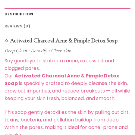
DESCRIPTION
REVIEWS (0)
⭐
Activated Charcoal Acne & Pimple Detox Soap
Deep Clean • Detoxify • Clear Skin
Say goodbye to stubborn acne, excess oil, and
clogged pores.
Our
Activated Charcoal Acne & Pimple Detox
Soap
is specially crafted to deeply cleanse the skin,
draw out impurities, and reduce breakouts — all while
keeping your skin fresh, balanced, and smooth.
This soap gently detoxifies the skin by pulling out dirt,
toxins, bacteria, and pollution buildup from deep
within the pores, making it ideal for acne-prone and
oily skin.