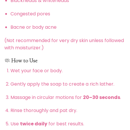
Blackheads & whiteheads
Congested pores
Bacne or body acne
(Not recommended for very dry skin unless followed
with moisturizer.)
🧼
How to Use
Wet your face or body.
Gently apply the soap to create a rich lather.
Massage in circular motions for
20–30 seconds
.
Rinse thoroughly and pat dry.
Use
twice daily
for best results.