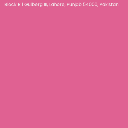
Block B 1 Gulberg III, Lahore, Punjab 54000, Pakistan