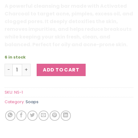
₨ 950.
₨ 410.
A powerful cleansing bar made with Activated
Charcoal to target acne, pimples, excess oil, and
clogged pores. It deeply detoxifies the skin,
removes impurities, and helps reduce breakouts
while keeping your skin fresh, clean, and
balanced. Perfect for oily and acne-prone skin.
6 in stock
Activated Charcoal Acne & Pimple Detox Soap quantity
ADD TO CART
SKU:
NS-1
Category:
Soaps