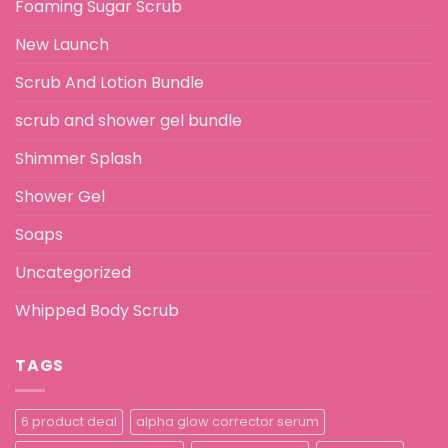
Foaming Sugar Scrub
New Launch
Scrub And Lotion Bundle
scrub and shower gel bundle
Shimmer Splash
Shower Gel
Soaps
Uncategorized
Whipped Body Scrub
TAGS
6 product deal
alpha glow corrector serum