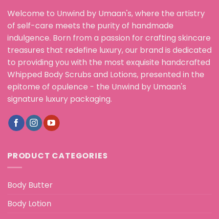
Welcome to Unwind by Umaan's, where the artistry
of self-care meets the purity of handmade
indulgence. Born from a passion for crafting skincare
treasures that redefine luxury, our brand is dedicated
to providing you with the most exquisite handcrafted
Whipped Body Scrubs and Lotions, presented in the
epitome of opulence - the Unwind by Umaan's
signature luxury packaging.
PRODUCT CATEGORIES
Body Butter
Body Lotion