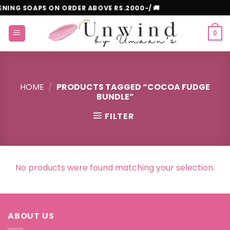
Skip
ITENING SOAPS ON ORDER ABOVE RS.2000-/ 🚚
to
content
0
HOME
/
PRODUCTS TAGGED “COCOA FUDGE
BUNDLE”
FILTER
No products were found matching your selection.
ABOUT US