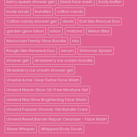
berry queen shower gel
black face wash
body butter
body scrub
bundles
cotton candy
Cotton candy shower gel
deals
Dull Skin Rescue Duo
garden glow lotion
lotion
matcha
Melon Bliss
Moroccan Family Glow Bundle
nila
Rough Skin Renewal Duo
serum
Shimmer Splash
shower gel
strawberry ice cream bundle
Strawberry ice cream shower gel
Unwind Acne Clear Detox Face Wash
Unwind Niacin Glow Oil-Free Moisture Gel
Unwind Nila Glow Brightening Face Wash
Unwind Passion Shower Gel Bundle Crew
Unwind Reset Barrier Repair Cleanser - Face Wash
Wave Whisper
Whipped Body Scrub