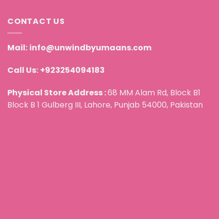
CONTACT US
Mail:
info@unwindbyumaans.com
Call Us:
+923254094183
Physical Store Address :
68 MM Alam Rd, Block B1
Block B 1 Gulberg III, Lahore, Punjab 54000, Pakistan